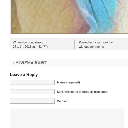
Written by princehaku
Posted in
things goes by
27 1 月, 2018 at 4:41 下午
without comments
«
再也没有你的夏天来了
Leave a Reply
Name (required)
Mail (will not be published) (required)
Website