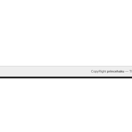
CopyRight
princehaku
— T