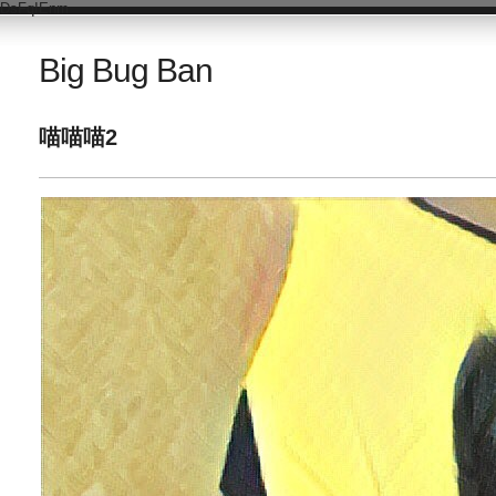
DsFqIEnm
Big Bug Ban
喵喵喵2