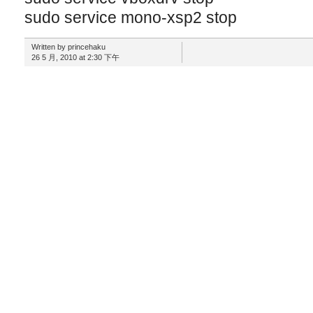
sudo service mono-xsp2 stop
Written by princehaku
26 5 月, 2010 at 2:30 下午