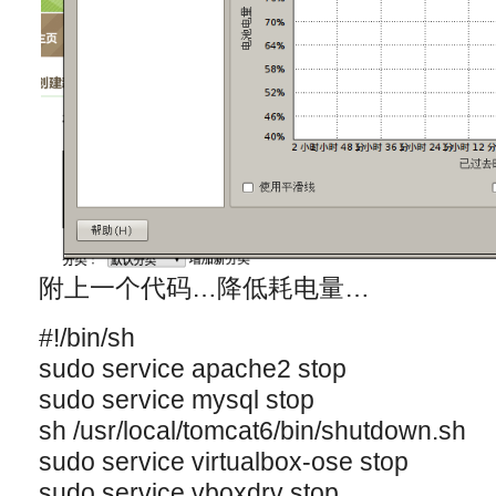
附上一个代码…降低耗电量…
#!/bin/sh
sudo service apache2 stop
sudo service mysql stop
sh /usr/local/tomcat6/bin/shutdown.sh
sudo service virtualbox-ose stop
sudo service vboxdrv stop