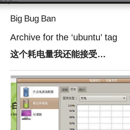
DsFqIEnm
Big Bug Ban
Archive for the ‘ubuntu’ tag
这个耗电量我还能接受…