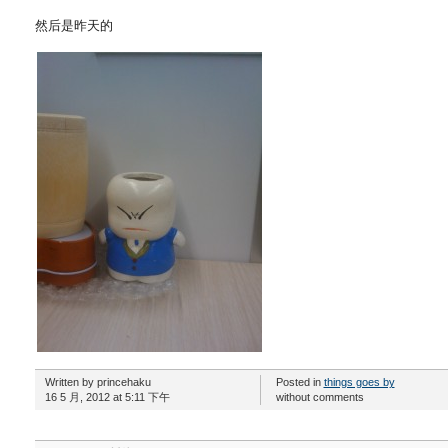
然后是昨天的
Written by princehaku
Posted in
things goes by
16 5 月, 2012 at 5:11 下午
without comments