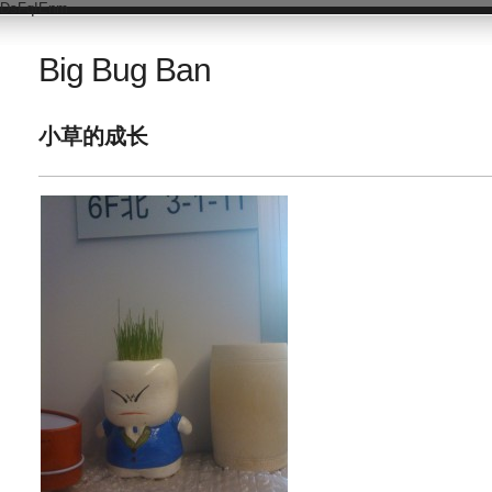
DsFqIEnm
Big Bug Ban
小草的成长