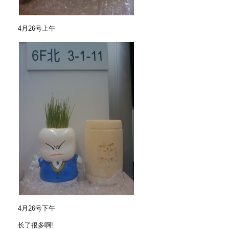
4月26号上午
4月26号下午
长了很多啊!