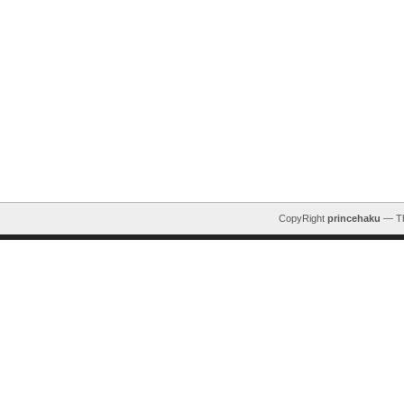
CopyRight
princehaku
— T