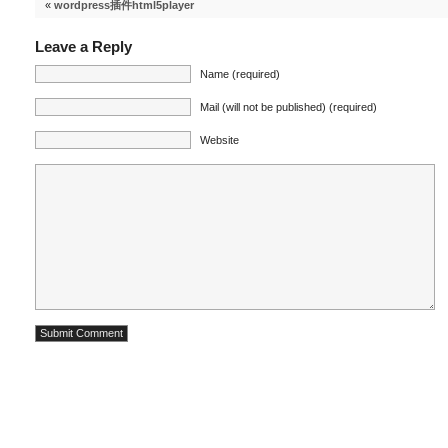
«
wordpress插件html5player
Leave a Reply
Name (required)
Mail (will not be published) (required)
Website