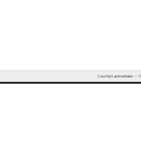
CopyRight
princehaku
— T