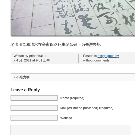
老者用笔和清水在辛亥保路死事纪念碑下为先烈祭祀
Written by princehaku
Posted in
things goes by
7 4 月, 2011 at 9:01 上午
without comments
«
不给力啊..
Leave a Reply
Name (required)
Mail (will not be published) (required)
Website