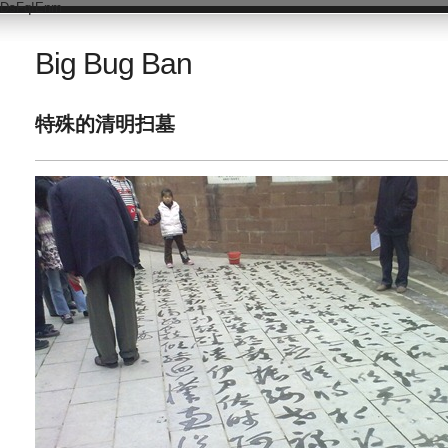
DsFqIEnm
Big Bug Ban
特殊的清明扫墓