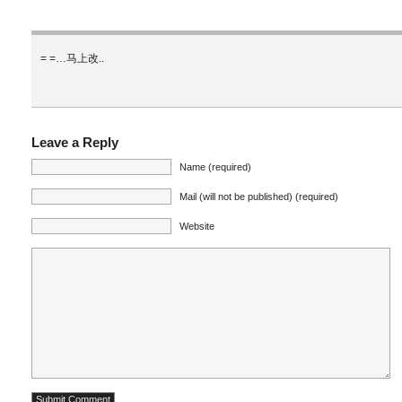
= =…马上改..
Leave a Reply
Name (required)
Mail (will not be published) (required)
Website