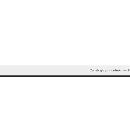
CopyRight
princehaku
— T