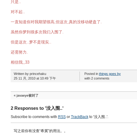
只是..
对不起..
一直知道你对我期望很高,但这次,真的没移动硬盘了.
虽然你梦到很多次我们入围了.
但是这次..梦不是现实..
还需努力.
相信我,,33
Written by princehaku
Posted in
things goes by
25 11 月, 2010 at 10:49 下午
with 2 comments
«
javaeye被封了
2 Responses to '没入围..'
Subscribe to comments with
RSS
or
TrackBack
to '没入围..'.
写之前你有没查“希冀”的用法。。