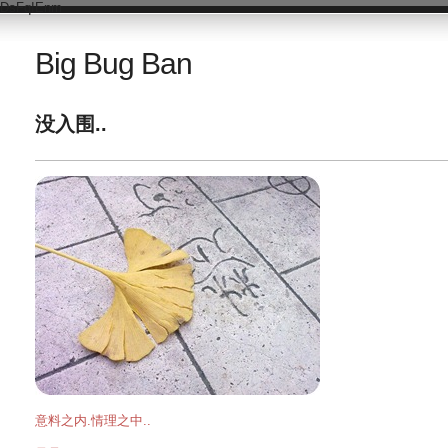
DsFqIEnm
Big Bug Ban
没入围..
意料之内.情理之中..