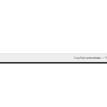
CopyRight
princehaku
— T