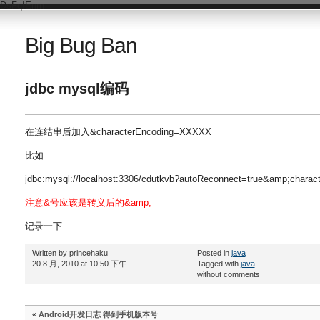
DsFqIEnm
Big Bug Ban
jdbc mysql编码
在连结串后加入&characterEncoding=XXXXX
比如
jdbc:mysql://localhost:3306/cdutkvb?autoReconnect=true&amp;charac
注意&号应该是转义后的&amp;
记录一下.
Written by princehaku
Posted in
java
20 8 月, 2010 at 10:50 下午
Tagged with
java
without comments
«
Android开发日志 得到手机版本号