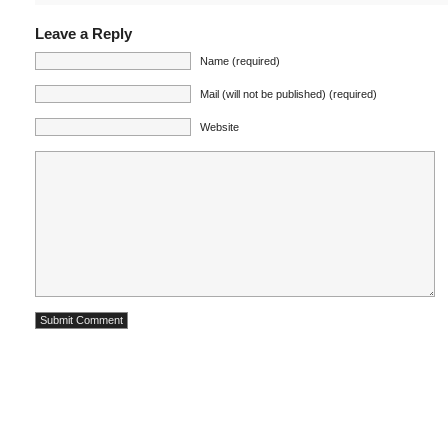
Leave a Reply
Name (required)
Mail (will not be published) (required)
Website