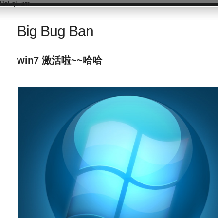
DsFqIEnm
Big Bug Ban
win7 激活啦~~哈哈