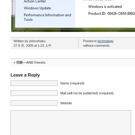
Written by princehaku
Posted in
technology
27 9 月, 2009 at 1:23 上午
without comments
«
招新—AND freestu
Leave a Reply
Name (required)
Mail (will not be published) (required)
Website