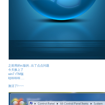
之前用的rc版的..出了点点问题
今天换上了
win7 rTM版
哇咔咔咔….
激活了!~~~