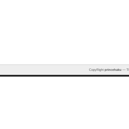
CopyRight
princehaku
— T