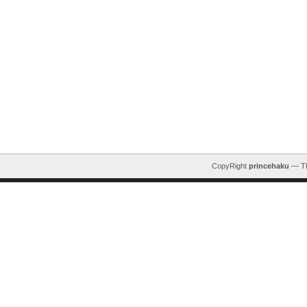
CopyRight
princehaku
— T