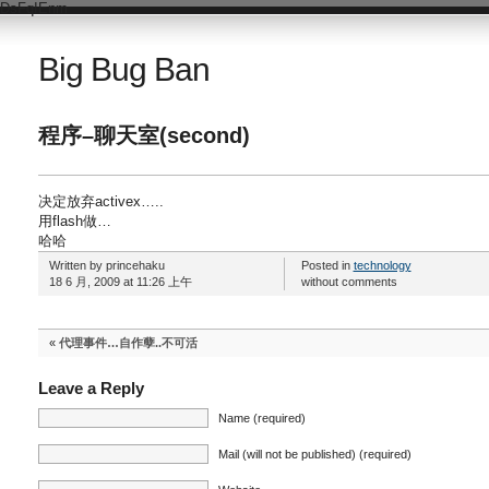
DsFqIEnm
Big Bug Ban
程序–聊天室(second)
决定放弃activex…..
用flash做…
哈哈
Written by princehaku
Posted in
technology
18 6 月, 2009 at 11:26 上午
without comments
«
代理事件…自作孽..不可活
Leave a Reply
Name (required)
Mail (will not be published) (required)